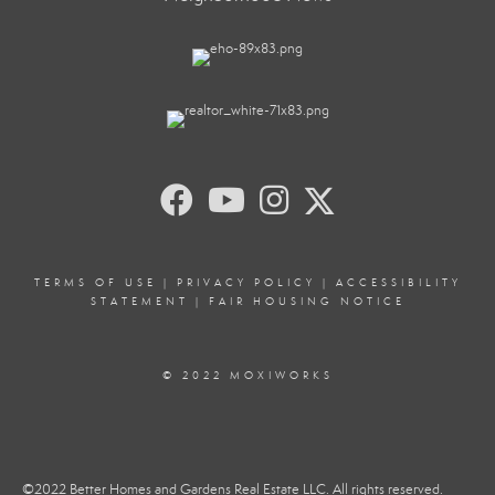
TERMS OF USE
|
PRIVACY POLICY
|
ACCESSIBILITY
STATEMENT
|
FAIR HOUSING NOTICE
© 2022 MOXIWORKS
©2022 Better Homes and Gardens Real Estate LLC. All rights reserved.