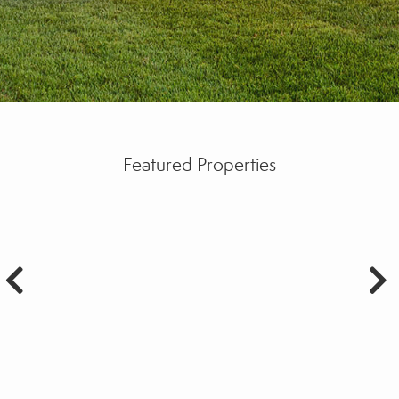
Featured Properties