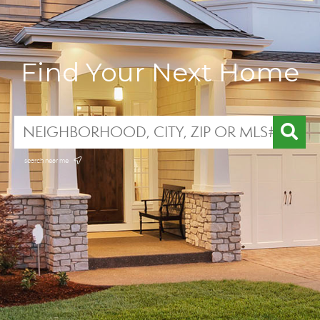
Find Your Next Home
search near me