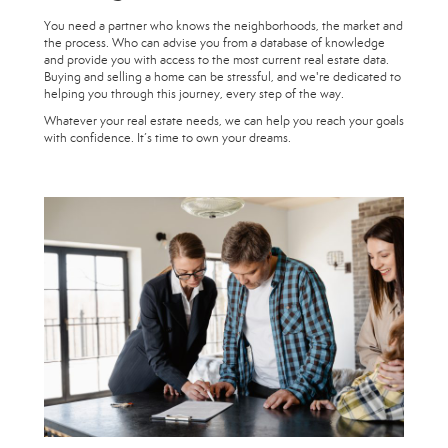
You need a partner who knows the neighborhoods, the market and
the process. Who can advise you from a database of knowledge
and provide you with access to the most current real estate data.
Buying and selling a home can be stressful, and we're dedicated to
helping you through this journey, every step of the way.
Whatever your real estate needs, we can help you reach your goals
with confidence. It’s time to own your dreams.