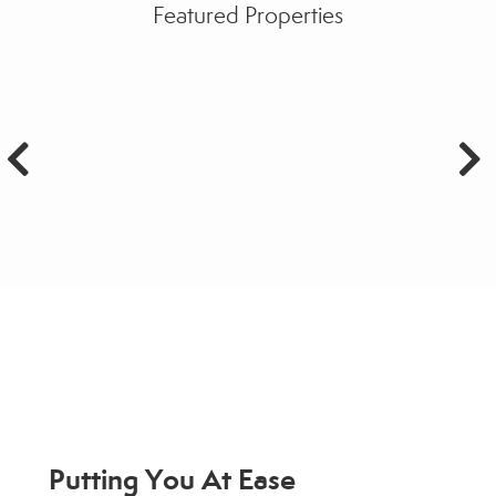
Featured Properties
Putting You At Ease