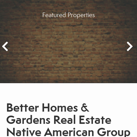
Featured Properties
Better Homes &
Gardens Real Estate
Native American Group