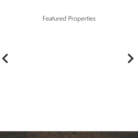
Featured Properties