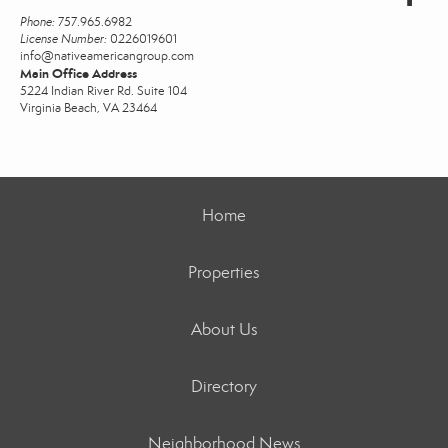
Phone:
757.965.6982
License Number:
0226019601
info@nativeamericangroup.com
Main Office Address
5224 Indian River Rd. Suite 104
Virginia Beach, VA 23464
Home
Properties
About Us
Directory
Neighborhood News